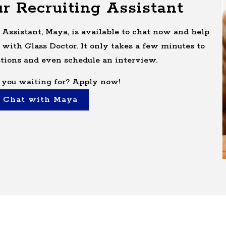
r Recruiting Assistant
 Assistant, Maya, is available to chat now and help
 with Glass Doctor. It only takes a few minutes to
tions and even schedule an interview.
 you waiting for? Apply now!
Chat with Maya