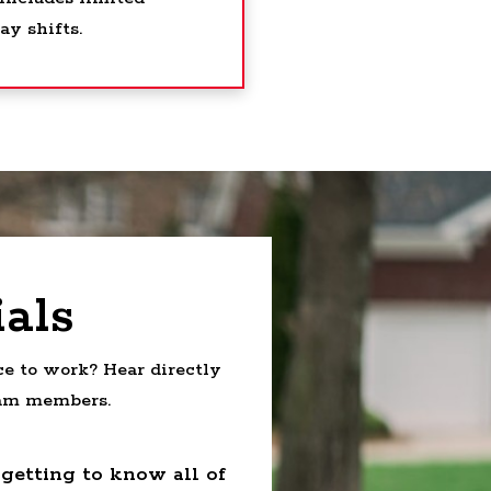
y shifts.
als
e to work? Hear directly
eam members.
 getting to know all of
“A great business 