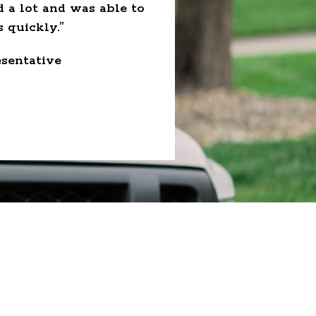
d a lot and was able to
employee but as fam
 quickly.”
wanted overtime. I hav
sentative
- Au