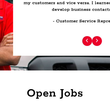
lace to
my customers and vice versa. I learne
develop business contacts
- Customer Service Repre
Open Jobs