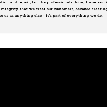
tion and repair, but the professionals doing those ser
integrity that we treat our customers, because creating
to us as anything else - it's part of everything we do.