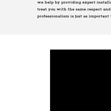
we help by providing expert installa
treat you with the same respect and 
professionalism is just as important 