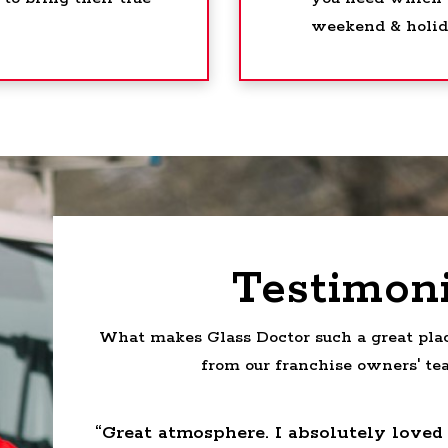
weekend & holida
Testimoni
What makes Glass Doctor such a great plac
from our franchise owners' t
reat
“Great atmosphere. I absolutely loved