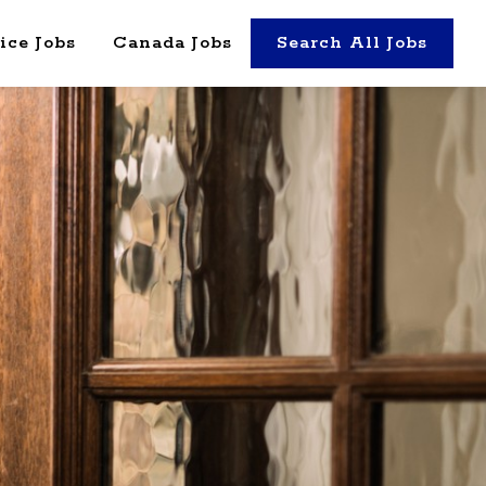
ice Jobs
Canada Jobs
Search All Jobs