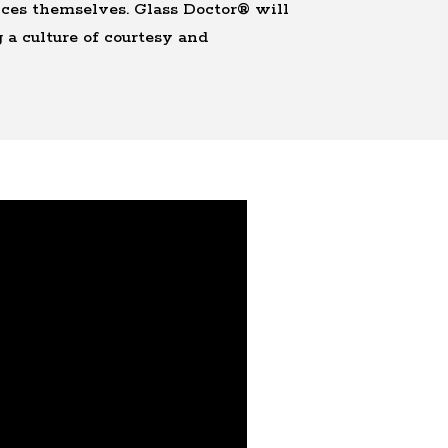
vices themselves. Glass Doctor® will
 a culture of courtesy and