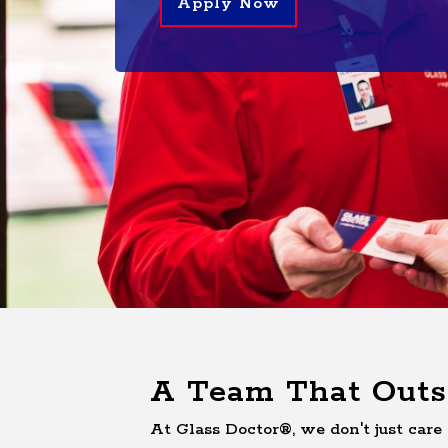
Apply Now
A Team That Outs
At Glass Doctor®, we don't just care 