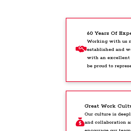
60 Years Of Exp
Working with us m
established and w
with an excellent
be proud to repres
Great Work Cult
Our culture is deepl
and collaboration 
encourage our team 