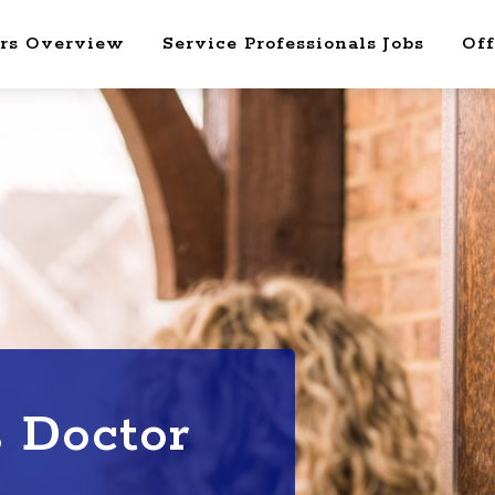
rs Overview
Service Professionals Jobs
Off
s Doctor