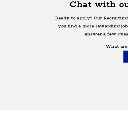
Chat with ou
Ready to apply? Our Recruiting
you find a more rewarding job
answer a few ques
What are