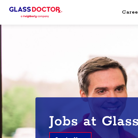
Caree
Jobs at Glas