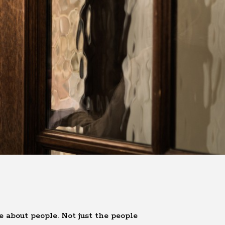
e about people. Not just the people