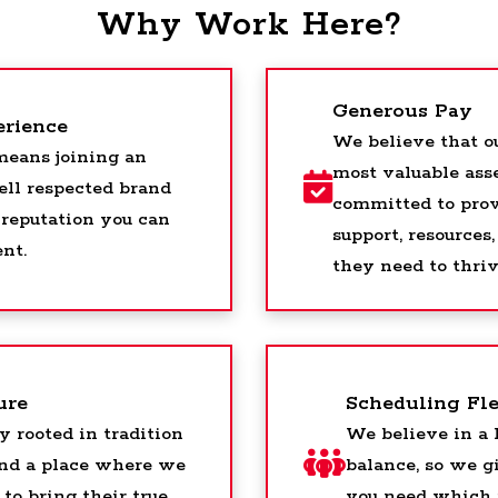
Why Work Here?
Generous Pay
erience
We believe that o
eans joining an
most valuable asse
ell respected brand
committed to pro
 reputation you can
support, resource
ent.
they need to thriv
ure
Scheduling Fle
y rooted in tradition
We believe in a 
and a place where we
balance, so we gi
to bring their true
you need which 