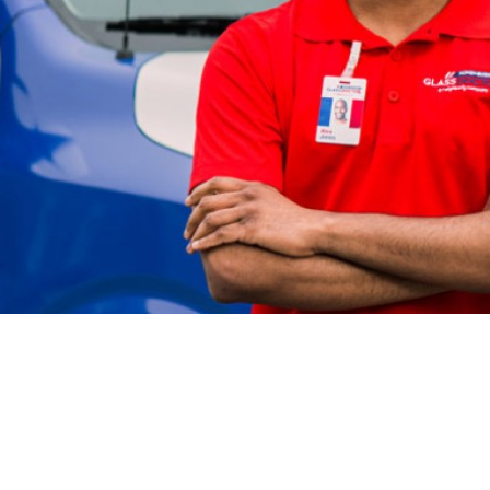
/manager, great administrator, and really a fun p
work!”
- Auto Glass Specialist