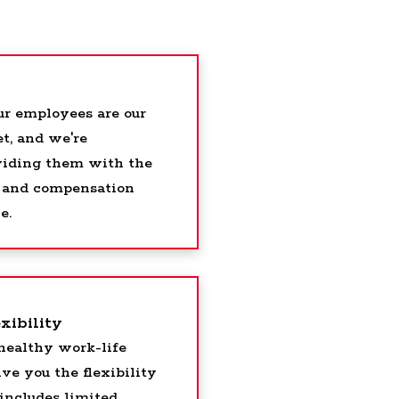
ur employees are our
t, and we're
viding them with the
s, and compensation
e.
xibility
healthy work-life
ve you the flexibility
includes limited