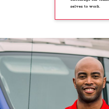
selves to work.
his was by far one of the best places I worked, g