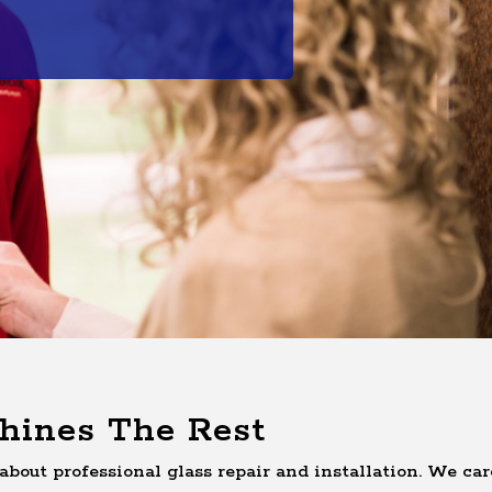
hines The Rest
about professional glass repair and installation. We car