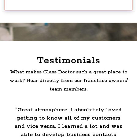
Testimonials
What makes Glass Doctor such a great place to
work? Hear directly from our franchise owners'
team members.
 I
“Great atmosphere. I absolutely loved
getting to know all of my customers
o
and vice versa. I learned a lot and was
able to develop business contacts
o