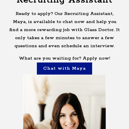
Recruiting Assistant
Ready to apply? Our Recruiting Assistant,
Maya, is available to chat now and help you
find a more rewarding job with Glass Doctor. It
only takes a few minutes to answer a few
questions and even schedule an interview.
What are you waiting for? Apply now!
Chat with Maya