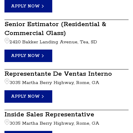
APPLY NOW
Senior Estimator (Residential &
Commercial Glass)
2420 Bakker Landing Avenue, Tea, SD
APPLY NOW
Representante De Ventas Interno
3035 Martha Berry Highway, Rome, GA
APPLY NOW
Inside Sales Representative
3035 Martha Berry Highway, Rome, GA