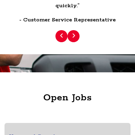
quickly.”
- Customer Service Representative
Open Jobs