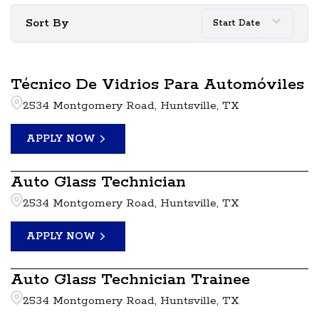
Sort By
Start Date
Técnico De Vidrios Para Automóviles
2534 Montgomery Road, Huntsville, TX
APPLY NOW
Auto Glass Technician
2534 Montgomery Road, Huntsville, TX
APPLY NOW
Auto Glass Technician Trainee
2534 Montgomery Road, Huntsville, TX