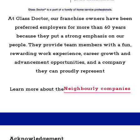
At Glass Doctor, our franchise owners have been
preferred employers for more than 60 years
because they put a strong emphasis on our
people. They provide team members with a fun,
rewarding work experience, career growth and
advancement opportunities, and a company
they can proudly represent
Neighbourly companies
Learn more about the
RETURN BACK TO GLASS DOCTOR HOME
Acknowledgement
SERVICE PROFESSIONALS JOBS