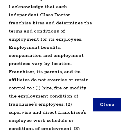
I acknowledge that each
OFFICE JOBS
independent Glass Doctor
SEARCH ALL JOBS
GLASS DOCTOR U.S. JOBS
franchise hires and determines the
terms and conditions of
employment for its employees.
Employment benefits,
compensation and employment
practices vary by location.
TERMS OF USE
Franchisor, its parents, and its
PRIVACY POLICY
affiliates do not exercise or retain
ACCESSIBILITY
control to : (1) hire, fire or modify
DO NOT SELL MY INFO
the employment condition of
franchisee's employees; (2)
Close
*All independently owned and operated
supervise and direct franchisee's
franchised businesses operate under the service
employee work schedule or
brands’ marks, trademarks, trade names, logos,
conditions of employment; (3)