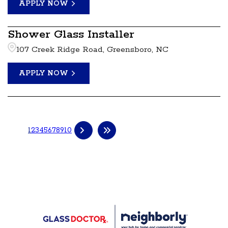
APPLY NOW
Shower Glass Installer
107 Creek Ridge Road, Greensboro, NC
APPLY NOW
1
2
3
4
5
6
7
8
9
10