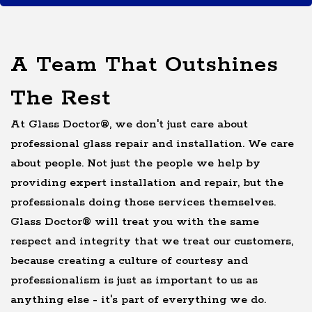
A Team That Outshines
The Rest
At Glass Doctor®, we don't just care about
professional glass repair and installation. We care
about people. Not just the people we help by
providing expert installation and repair, but the
professionals doing those services themselves.
Glass Doctor® will treat you with the same
respect and integrity that we treat our customers,
because creating a culture of courtesy and
professionalism is just as important to us as
anything else - it's part of everything we do.