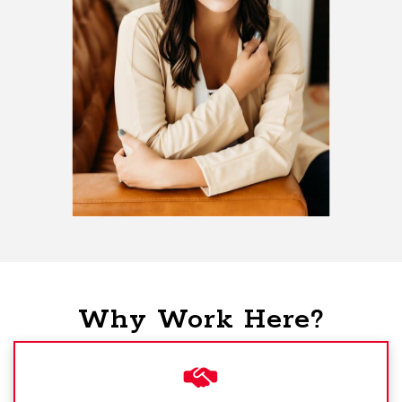
Why Work Here?