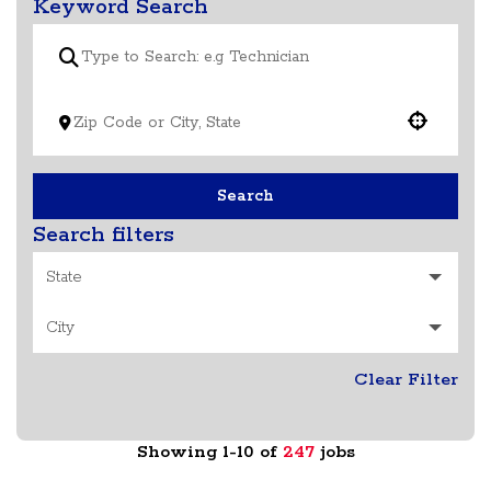
Keyword Search
Use your location
Search
Search filters
State
City
Clear Filter
Showing
1
-
10
of
247
jobs