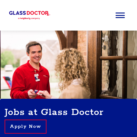
Jobs at Glass Doctor
Apply Now