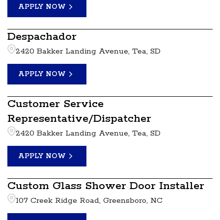
APPLY NOW
Despachador
2420 Bakker Landing Avenue, Tea, SD
APPLY NOW
Customer Service
Representative/Dispatcher
2420 Bakker Landing Avenue, Tea, SD
APPLY NOW
Custom Glass Shower Door Installer
107 Creek Ridge Road, Greensboro, NC