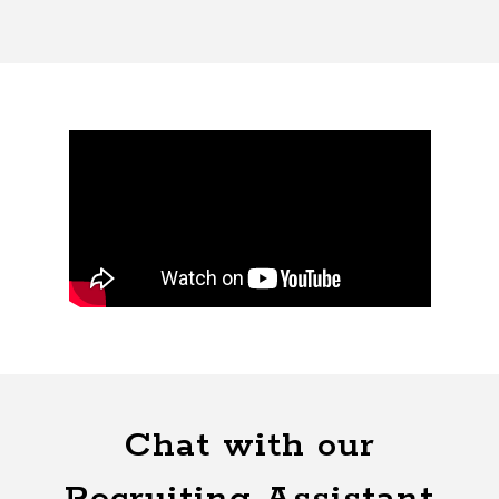
Chat with our