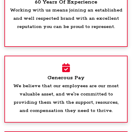
60 Years Of Experience
Working with us means joining an established
and well respected brand with an excellent
reputation you can be proud to represent.
Generous Pay
We believe that our employees are our most
valuable asset, and we're committed to
providing them with the support, resources,
and compensation they need to thrive.