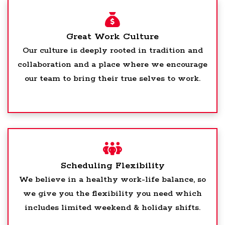
Great Work Culture
Our culture is deeply rooted in tradition and
collaboration and a place where we encourage
our team to bring their true selves to work.
Scheduling Flexibility
We believe in a healthy work-life balance, so
we give you the flexibility you need which
includes limited weekend & holiday shifts.