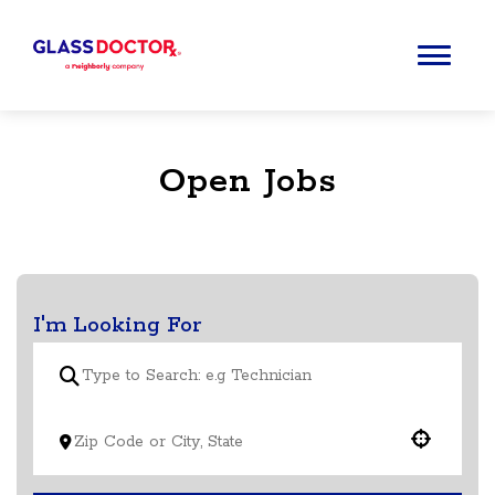
Open Jobs
I'm Looking For
Use your location