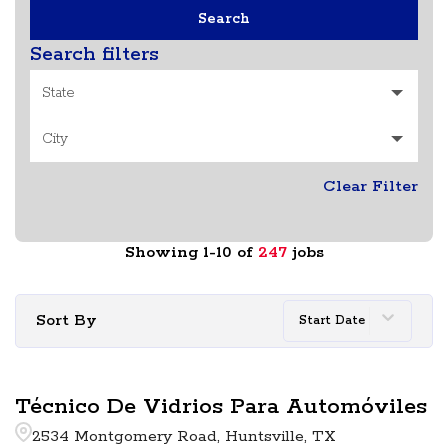
Search
Search filters
State
City
Clear Filter
Showing
1
-
10
of
247
jobs
Sort By
Start Date
Técnico De Vidrios Para Automóviles
2534 Montgomery Road, Huntsville, TX