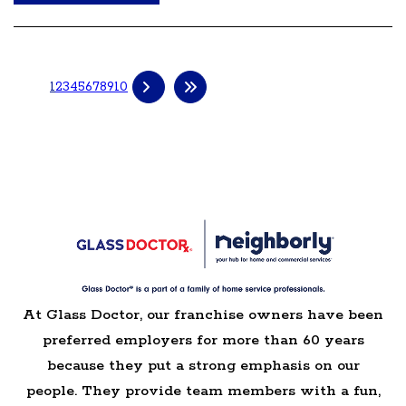
1
2
3
4
5
6
7
8
9
10
At Glass Doctor, our franchise owners have been
preferred employers for more than 60 years
because they put a strong emphasis on our
people. They provide team members with a fun,