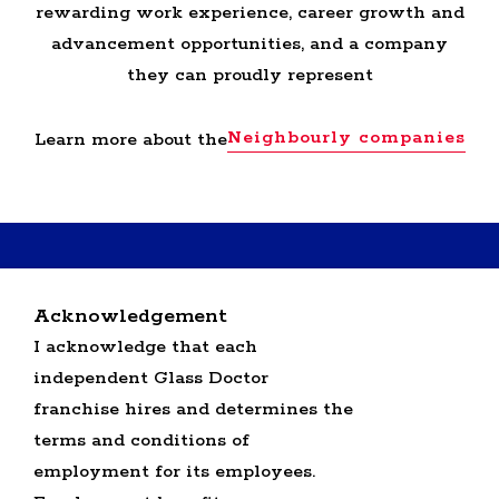
rewarding work experience, career growth and
advancement opportunities, and a company
they can proudly represent
Neighbourly companies
Learn more about the
RETURN BACK TO GLASS DOCTOR HOME
Acknowledgement
SERVICE PROFESSIONALS JOBS
I acknowledge that each
OFFICE JOBS
independent Glass Doctor
SEARCH ALL JOBS
GLASS DOCTOR U.S. JOBS
franchise hires and determines the
terms and conditions of
employment for its employees.