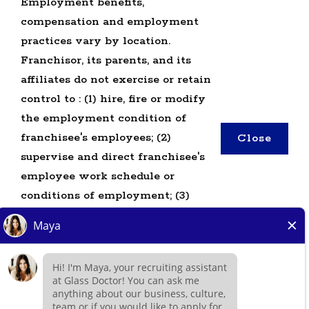
Employment benefits,
compensation and employment
practices vary by location.
TERMS OF USE
Franchisor, its parents, and its
PRIVACY POLICY
affiliates do not exercise or retain
ACCESSIBILITY
control to : (1) hire, fire or modify
DO NOT SELL MY INFO
the employment condition of
franchisee's employees; (2)
Close
*All independently owned and operated
supervise and direct franchisee's
franchised businesses operate under the service
employee work schedule or
brands’ marks, trademarks, trade names, logos,
conditions of employment; (3)
emblems, slogans, or other indicia of origin in
determine the rate and method of
connection with the Glass Doctor® franchise
payment; or (4) accept, review or
system within a specified geographical area. Only
maintain franchisee employment
the independently owned and operated franchised
records. Glass Doctor is NOT the
business shall have any interaction with or
hiring entity for: (i) any of the job
authority for its business and make all