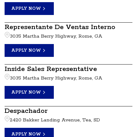
APPLY NOW
Representante De Ventas Interno
3035 Martha Berry Highway, Rome, GA
APPLY NOW
Inside Sales Representative
3035 Martha Berry Highway, Rome, GA
APPLY NOW
Despachador
2420 Bakker Landing Avenue, Tea, SD
APPLY NOW