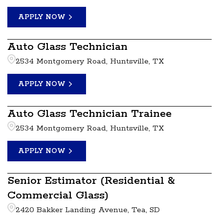
APPLY NOW
Auto Glass Technician
2534 Montgomery Road, Huntsville, TX
APPLY NOW
Auto Glass Technician Trainee
2534 Montgomery Road, Huntsville, TX
APPLY NOW
Senior Estimator (Residential &
Commercial Glass)
2420 Bakker Landing Avenue, Tea, SD