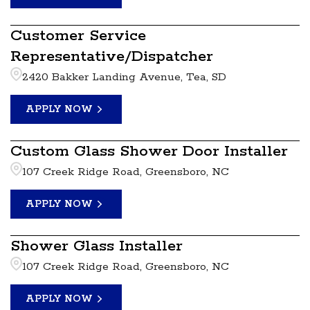
Customer Service
Representative/Dispatcher
2420 Bakker Landing Avenue, Tea, SD
APPLY NOW
Custom Glass Shower Door Installer
107 Creek Ridge Road, Greensboro, NC
APPLY NOW
Shower Glass Installer
107 Creek Ridge Road, Greensboro, NC
APPLY NOW