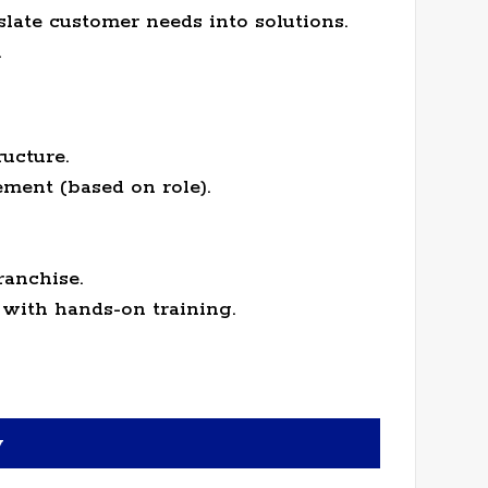
slate customer needs into solutions.
.
ucture.
ment (based on role).
ranchise.
with hands-on training.
y