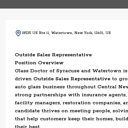
18535 US Rte 11, Watertown, New York, 13601, US
Outside Sales Representative
Position Overview
Glass Doctor of Syracuse and Watertown is 
driven
Outside Sales Representative
to gro
auto glass business throughout Central New
strong partnerships with insurance agents,
facility managers, restoration companies, a
candidate thrives on meeting people, solvi
that help customers keep their homes, build
their best.