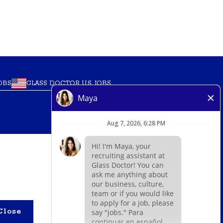
GLASS DOCTOR U.S. JOBS
OBS
O
’ marks, trademarks, trade names, logos,
m within a specified geographical area. Only
Close
authority for its business and make all