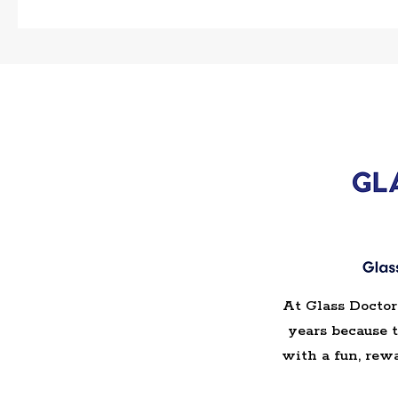
At Glass Doctor
years because 
with a fun, rew