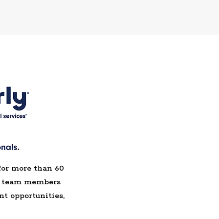
for more than 60
de team members
t opportunities,