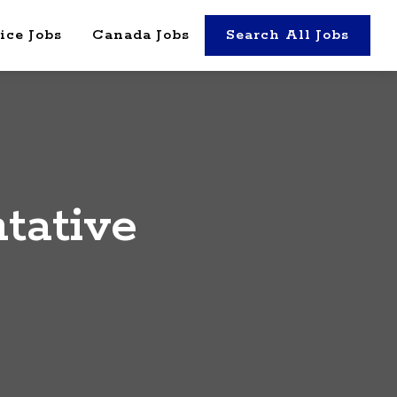
ice Jobs
Canada Jobs
Search All Jobs
tative