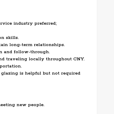
rvice industry preferred;
 skills.
tain long-term relationships.
n and follow-through.
nd traveling locally throughout CNY.
portation.
glazing is helpful but not required
meeting new people.