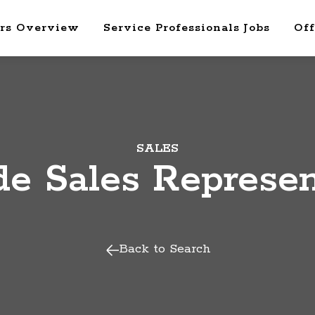
rs Overview
Service Professionals Jobs
Off
SALES
de Sales Represen
Back to Search