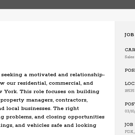
JOB
CAR
Sales
POS
seeking a motivated and relationship-
w our residential, commercial, and
LOC
 York. This role focuses on building
18535
 property managers, contractors,
POS
nd local businesses. The right
03/10
ng problems, and closing opportunities
ings, and vehicles safe and looking
JOB 
PDX_