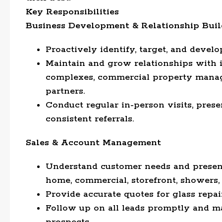
Key Responsibilities
Business Development & Relationship Buil
Proactively identify, target, and deve
Maintain and grow relationships with 
complexes, commercial property manager
partners.
Conduct regular in-person visits, prese
consistent referrals.
Sales & Account Management
Understand customer needs and present 
home, commercial, storefront, showers, c
Provide accurate quotes for glass repai
Follow up on all leads promptly and m