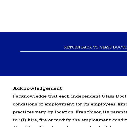
RETURN BACK TO GLASS DOCT
Acknowledgement
I acknowledge that each independent Glass Docto
conditions of employment for its employees. E
*All independently owned and operated f
practices vary by location. Franchisor, its parents,
emblems, slogans, or other indicia of origi
to : (1) hire, fire or modify the employment condi
the independently owned and operated f