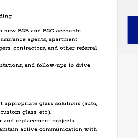
ding
lop new B2B and B2C accounts.
insurance agents, apartment
s, contractors, and other referral
ntations, and follow-ups to drive
appropriate glass solutions (auto,
ustom glass, etc.).
r and replacement projects.
aintain active communication with