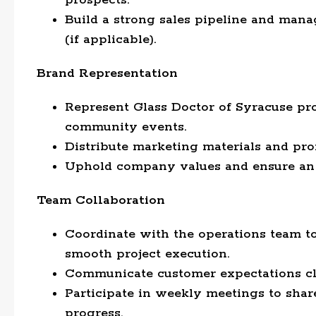
prospects.
Build a strong sales pipeline and man
(if applicable).
Brand Representation
Represent Glass Doctor of Syracuse prof
community events.
Distribute marketing materials and pr
Uphold company values and ensure an 
Team Collaboration
Coordinate with the operations team t
smooth project execution.
Communicate customer expectations clea
Participate in weekly meetings to share
progress.