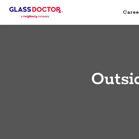
Caree
Outsi