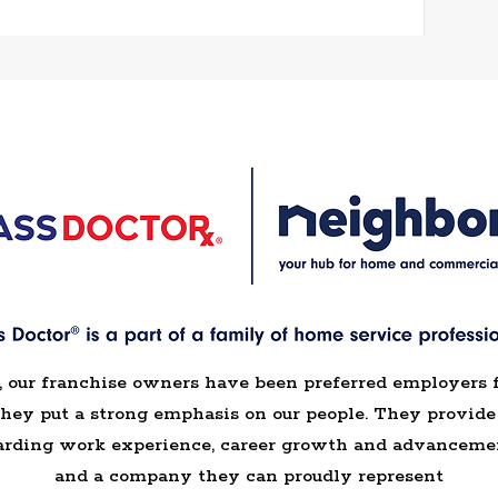
, our franchise owners have been preferred employers 
they put a strong emphasis on our people. They provi
arding work experience, career growth and advancemen
and a company they can proudly represent