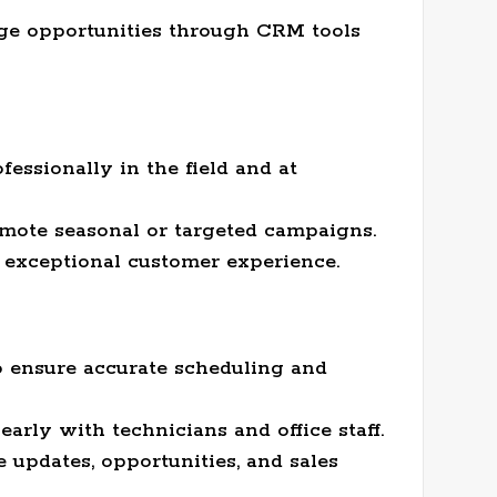
age opportunities through CRM tools
essionally in the field and at
omote seasonal or targeted campaigns.
exceptional customer experience.
o ensure accurate scheduling and
rly with technicians and office staff.
 updates, opportunities, and sales