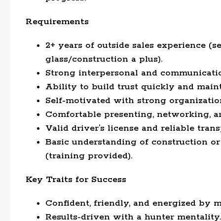
Requirements
2+ years of outside sales experience (se
glass/construction a plus).
Strong interpersonal and communication
Ability to build trust quickly and main
Self-motivated with strong organizatio
Comfortable presenting, networking, a
Valid driver’s license and reliable trans
Basic understanding of construction or 
(training provided).
Key Traits for Success
Confident, friendly, and energized by 
Results-driven with a hunter mentality.