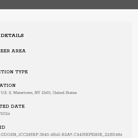
 DETAILS
EER AREA
ITION TYPE
ATION
 U.S. 11, Watertown, NY 13601, United States
TED DATE
/2026
ID
GDOSN_1CC285BF-3840-4B63-B2A9-C4435EFE183E_22150486