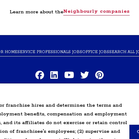
Neighbourly companies
Learn more about the
OR HOME
SERVICE PROFESSIONALS JOBS
OFFICE JOBS
SEARCH ALL J
TERMS OF USE
PRIVACY POLICY
ACCESSIBILITY
DO NOT SELL MY INF
r franchise hires and determines the terms and
mployment benefits, compensation and employment
ranchised businesses operate under the service brands
 and its affiliates do not exercise or retain control
n in connection with the Glass Doctor® franchise syste
tion of franchisee's employees; (2) supervise and
ranchised business shall have any interaction with or 