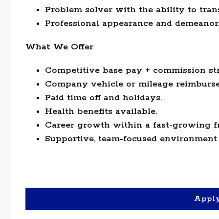
Problem solver with the ability to tran
Professional appearance and demeanor
What We Offer
Competitive base pay + commission str
Company vehicle or mileage reimburse
Paid time off and holidays.
Health benefits available.
Career growth within a fast-growing f
Supportive, team-focused environment 
Appl