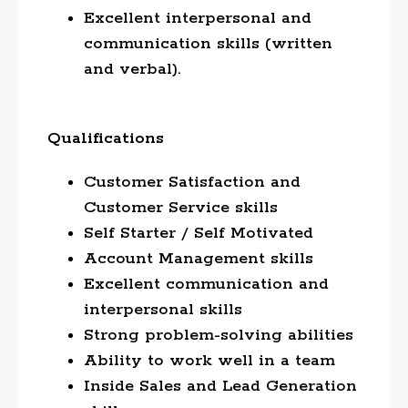
Excellent interpersonal and
communication skills (written
and verbal).
Qualifications
Customer Satisfaction and
Customer Service skills
Self Starter / Self Motivated
Account Management skills
Excellent communication and
interpersonal skills
Strong problem-solving abilities
Ability to work well in a team
Inside Sales and Lead Generation