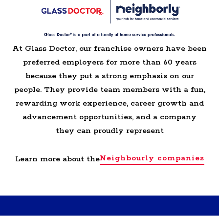
At Glass Doctor, our franchise owners have been
preferred employers for more than 60 years
because they put a strong emphasis on our
people. They provide team members with a fun,
rewarding work experience, career growth and
advancement opportunities, and a company
they can proudly represent
Neighbourly companies
Learn more about the