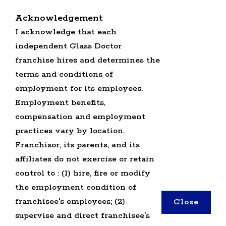
RETURN BACK TO GLASS DOCTOR HOME
Acknowledgement
SERVICE PROFESSIONALS JOBS
I acknowledge that each
OFFICE JOBS
independent Glass Doctor
SEARCH ALL JOBS
GLASS DOCTOR U.S. JOBS
franchise hires and determines the
terms and conditions of
employment for its employees.
Employment benefits,
compensation and employment
practices vary by location.
TERMS OF USE
Franchisor, its parents, and its
PRIVACY POLICY
affiliates do not exercise or retain
ACCESSIBILITY
control to : (1) hire, fire or modify
DO NOT SELL MY INFO
the employment condition of
franchisee's employees; (2)
Close
*All independently owned and operated
supervise and direct franchisee's
franchised businesses operate under the service