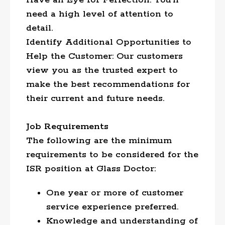
Have an Eye for Perfection: You’ll
need a high level of attention to
detail.
Identify Additional Opportunities to
Help the Customer: Our customers
view you as the trusted expert to
make the best recommendations for
their current and future needs.
Job Requirements
The following are the minimum
requirements to be considered for the
ISR position at Glass Doctor:
One year or more of customer
service experience preferred.
Knowledge and understanding of