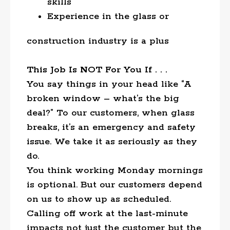
skills
Experience in the glass or
construction industry is a plus
This Job Is NOT For You If . . .
You say things in your head like “A
broken window – what’s the big
deal?” To our customers, when glass
breaks, it’s an emergency and safety
issue. We take it as seriously as they
do.
You think working Monday mornings
is optional. But our customers depend
on us to show up as scheduled.
Calling off work at the last-minute
impacts not just the customer but the