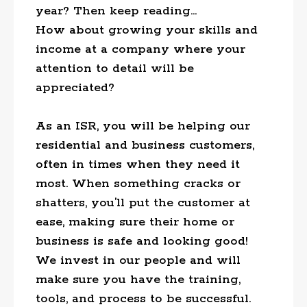
year? Then keep reading…
How about growing your skills and
income at a company where your
attention to detail will be
appreciated?
As an ISR, you will be helping our
residential and business customers,
often in times when they need it
most. When something cracks or
shatters, you’ll put the customer at
ease, making sure their home or
business is safe and looking good!
We invest in our people and will
make sure you have the training,
tools, and process to be successful.