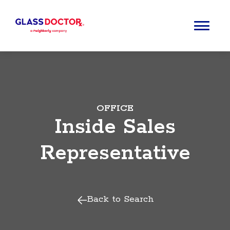
OFFICE
Inside Sales
Representative
Back to Search