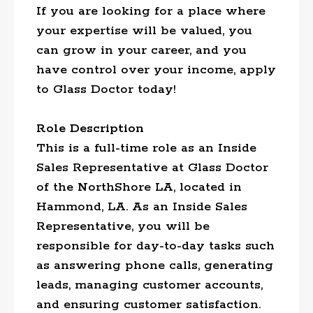
If you are looking for a place where
your expertise will be valued, you
can grow in your career, and you
have control over your income, apply
to Glass Doctor today!
Role Description
This is a full-time role as an Inside
Sales Representative at Glass Doctor
of the NorthShore LA, located in
Hammond, LA. As an Inside Sales
Representative, you will be
responsible for day-to-day tasks such
as answering phone calls, generating
leads, managing customer accounts,
and ensuring customer satisfaction.