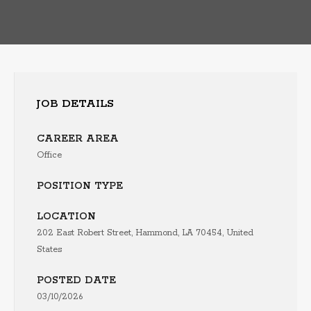
JOB DETAILS
CAREER AREA
Office
POSITION TYPE
LOCATION
202 East Robert Street, Hammond, LA 70454, United
States
POSTED DATE
03/10/2026