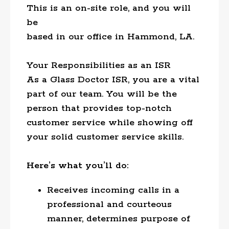
This is an on-site role, and you will
be
based in our office in Hammond, LA.
Your Responsibilities as an ISR
As a Glass Doctor ISR, you are a vital
part of our team. You will be the
person that provides top-notch
customer service while showing off
your solid customer service skills.
Here’s what you’ll do:
Receives incoming calls in a
professional and courteous
manner, determines purpose of