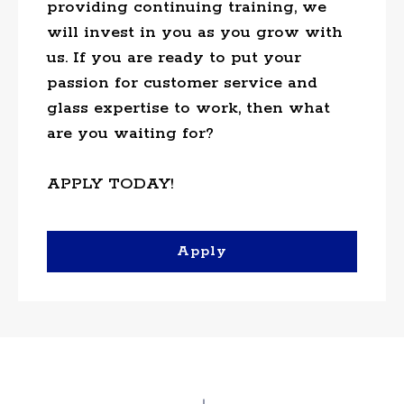
providing continuing training, we
will invest in you as you grow with
us. If you are ready to put your
passion for customer service and
glass expertise to work, then what
are you waiting for?
APPLY TODAY!
Apply