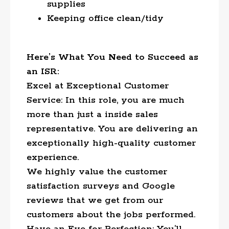
supplies
Keeping office clean/tidy
Here’s What You Need to Succeed as
an ISR:
Excel at Exceptional Customer
Service: In this role, you are much
more than just a inside sales
representative. You are delivering an
exceptionally high-quality customer
experience.
We highly value the customer
satisfaction surveys and Google
reviews that we get from our
customers about the jobs performed.