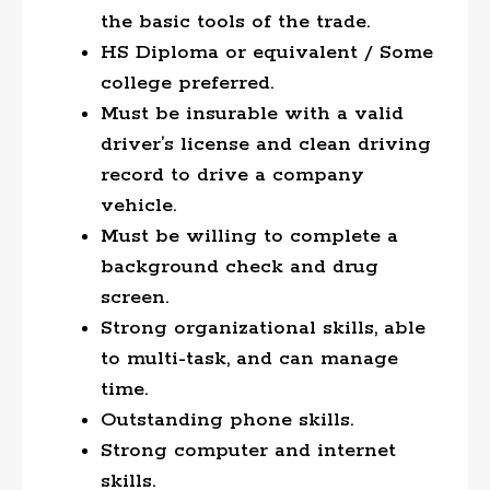
the basic tools of the trade.
HS Diploma or equivalent / Some
college preferred.
Must be insurable with a valid
driver’s license and clean driving
record to drive a company
vehicle.
Must be willing to complete a
background check and drug
screen.
Strong organizational skills, able
to multi-task, and can manage
time.
Outstanding phone skills.
Strong computer and internet
skills.