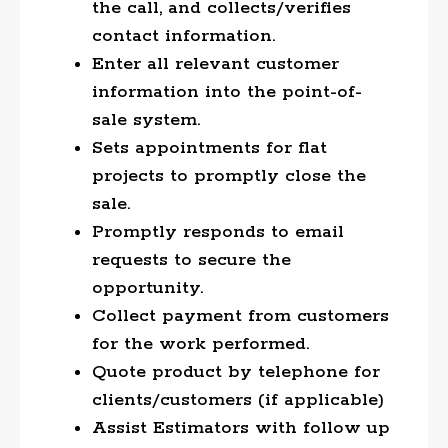
the call, and collects/verifies
contact information.
Enter all relevant customer
information into the point-of-
sale system.
Sets appointments for flat
projects to promptly close the
sale.
Promptly responds to email
requests to secure the
opportunity.
Collect payment from customers
for the work performed.
Quote product by telephone for
clients/customers (if applicable)
Assist Estimators with follow up