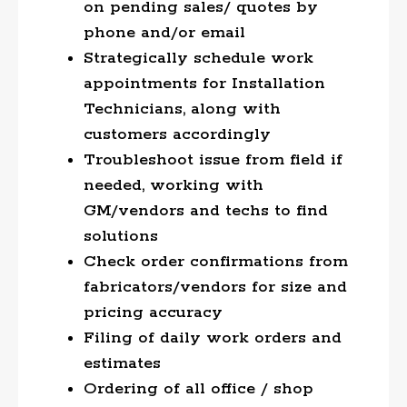
on pending sales/ quotes by
phone and/or email
Strategically schedule work
appointments for Installation
Technicians, along with
customers accordingly
Troubleshoot issue from field if
needed, working with
GM/vendors and techs to find
solutions
Check order confirmations from
fabricators/vendors for size and
pricing accuracy
Filing of daily work orders and
estimates
Ordering of all office / shop