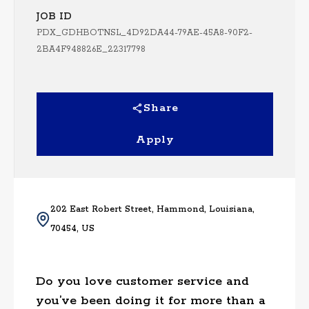
JOB ID
PDX_GDHBOTNSL_4D92DA44-79AE-45A8-90F2-
2BA4F948826E_22317798
Share
Apply
202 East Robert Street, Hammond, Louisiana,
70454, US
Do you love customer service and
you’ve been doing it for more than a