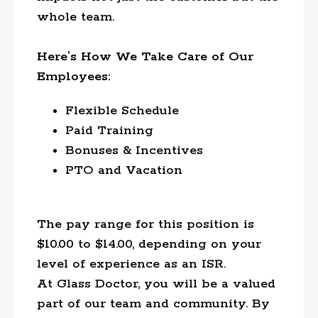
whole team.
Here’s How We Take Care of Our
Employees:
Flexible Schedule
Paid Training
Bonuses & Incentives
PTO and Vacation
The pay range for this position is
$10.00 to $14.00, depending on your
level of experience as an ISR.
At Glass Doctor, you will be a valued
part of our team and community. By